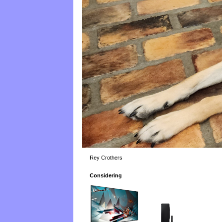
Rey Crothers
Considering