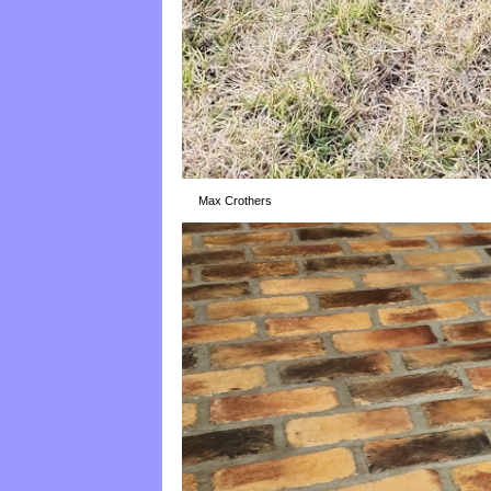
Max Crothers