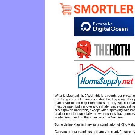
What is Magnanimity? Well, this is a rough, but pretty a
For the great-souled man is justified in despising other
man never to ask help from others, or only with relucta
must be open both in love and in hate, since concealmen
is outspoken and frank, except when speaking with ironi
against people, especially the wrongs they have done y
souled man, and on that of excess the Vain man.
Some define Magnanimity as a culmination of King Arthur
Can you be magnamimus and are you ready? I sure try