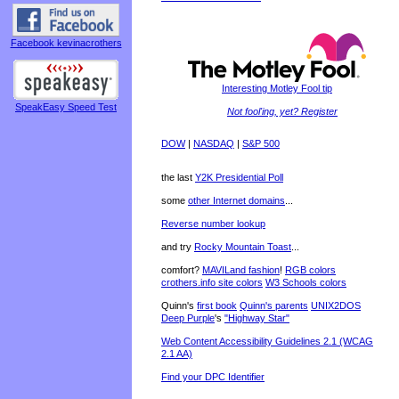
Facebook kevinacrothers
Interesting Motley Fool tip
SpeakEasy Speed Test
Not fool'ing, yet? Register
DOW
|
NASDAQ
|
S&P 500
the last
Y2K Presidential Poll
some
other Internet domains
...
Reverse number lookup
and try
Rocky Mountain Toast
...
comfort?
MAVILand fashion
!
RGB colors
crothers.info site colors
W3 Schools colors
Quinn's
first book
Quinn's parents
UNIX2DOS
Deep Purple
's
"Highway Star"
Web Content Accessibility Guidelines 2.1 (WCAG
2.1 AA)
Find your DPC Identifier