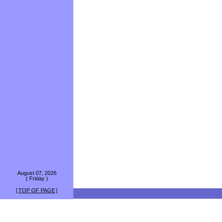
August 07, 2026
( Friday )
[
TOP OF PAGE
]