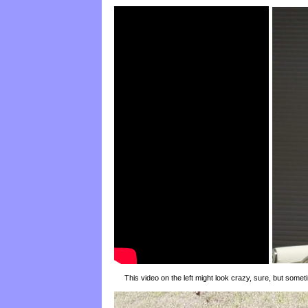
This video on the left might look crazy, sure, but someti