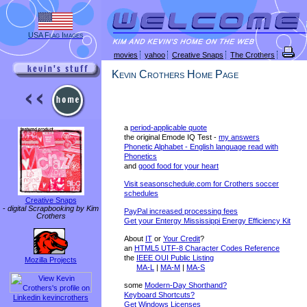
USA Flag Images
movies
yahoo
Creative Snaps
The Crothers
Kevin Crothers Home Page
a
period-applicable quote
the original Emode IQ Test -
my answers
Phonetic Alphabet - English language read with
Phonetics
and
good food for your heart
Visit seasonschedule.com for Crothers soccer
schedules
Creative Snaps
-
digital Scrapbooking by Kim
PayPal increased processing fees
Crothers
Get your Entergy Mississippi Energy Efficiency Kit
About
IT
or
Your Credit
?
an
HTML5 UTF-8 Character Codes Reference
the
IEEE OUI Public Listing
Mozilla Projects
MA-L
|
MA-M
|
MA-S
some
Modern-Day Shorthand?
Keyboard Shortcuts?
Linkedin kevincrothers
Get Windows Licenses